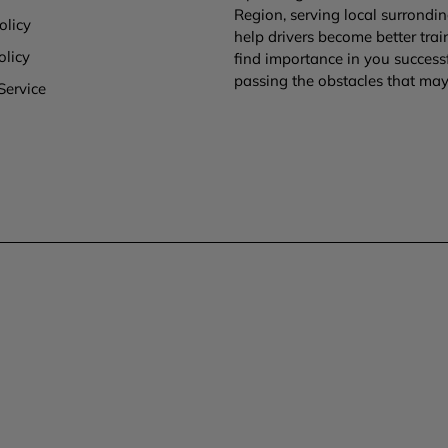
Region, serving local surronding
olicy
help drivers become better tra
olicy
find importance in you success
passing the obstacles that may 
Service