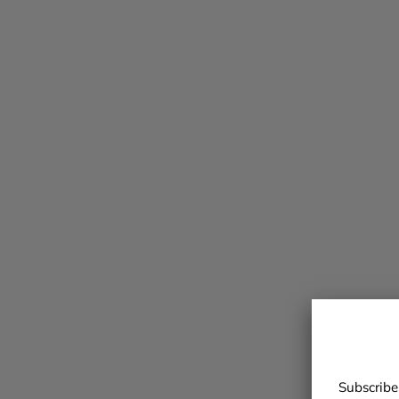
Subscribe