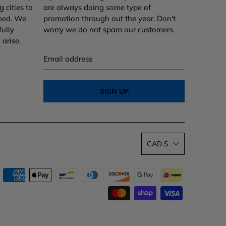
 cities to
are always doing some type of
ined. We
promotion through out the year. Don't
fully
worry we do not spam our customers.
arise.
Email
address
CAD $