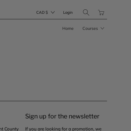
Translation
CAD $
Login
missing:
en.layout.general.tit
Home
Courses
Sign up for the newsletter
nt County
If you are looking for a promotion, we