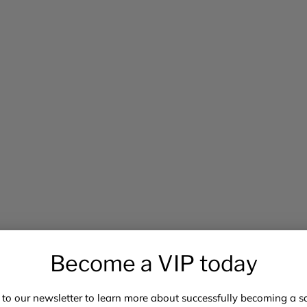
Become a VIP today
 to our newsletter to learn more about successfully becoming a saf