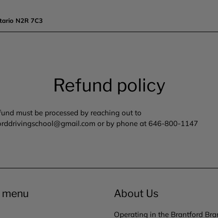
tario N2R 7C3
Refund policy
fund must be processed by reaching out to
orddrivingschool@gmail.com or by phone at 646-800-1147
r menu
About Us
Operating in the Brantford Bra