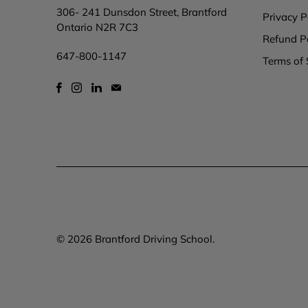
306- 241 Dunsdon Street, Brantford
Privacy P
Ontario N2R 7C3
Refund P
647-800-1147
Terms of 
© 2026
Brantford Driving School
.