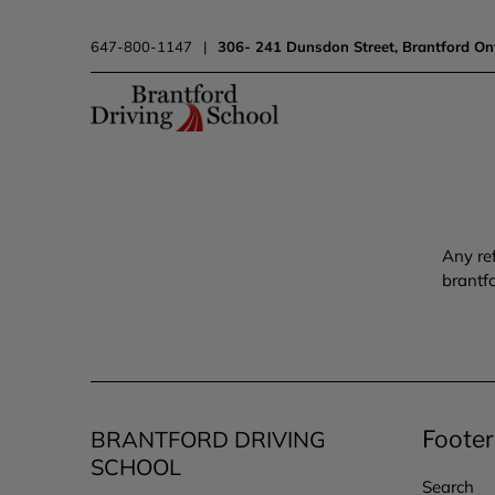
647-800-1147
|
306- 241 Dunsdon Street, Brantford On
Any re
brantf
BRANTFORD DRIVING
Foote
SCHOOL
Search