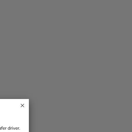
er driver.