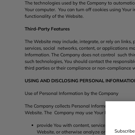
The technologies used by the Company to automaticall
Your computer. You can turn off cookies using Your i
functionality of the Website.
Third-Party Features
The Website may include, integrate, or rely on links, pl
services, social networks, content, or applications m
Information. The Company does not control such third
such technologies, You should contact the responsible
third parties or their compliance or non-compliance w
USING AND DISCLOSING PERSONAL INFORMATI
Use of Personal Information by the Company
The Company collects Personal Information to provid
Website. The Company may use Your Personal Infor
provide You with content, services, or product
Subscribe
Website, or otherwise analyze or manage the 