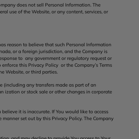
Company does not sell Personal Information. The
l use of the Website, or any content, services, or
as reason to believe that such Personal Information
anada, or a foreign jurisdiction, and the Company is
n response to any government or regulatory request or
o enforce this Privacy Policy or the Company’s Terms
he Website, or third parties.
e (including any transfers made as part of an
n ization or stock sale or other changes in corporate
elieve it is inaccurate. If You would like to access
he manner set out by this Privacy Policy. The Company
tion, and may decline to provide You access to Your