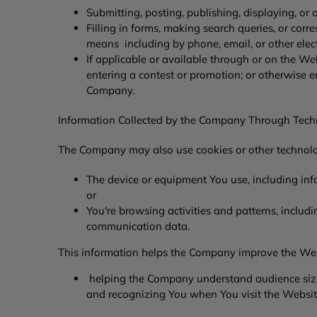
Submitting, posting, publishing, displaying, or
Filling in forms, making search queries, or c
means including by phone, email, or other ele
If applicable or available through or on the Web
entering a contest or promotion; or otherwise 
Company.
Information Collected by the Company Through Tec
The Company may also use cookies or other technolog
The device or equipment You use, including inf
or
You're browsing activities and patterns, includi
communication data.
This information helps the Company improve the Web
helping the Company understand audience sizes
and recognizing You when You visit the Websit