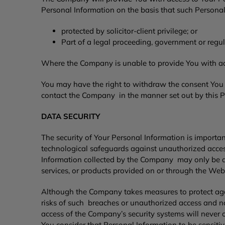
Personal Information on the basis that such Personal
protected by solicitor-client privilege; or
Part of a legal proceeding, government or regul
Where the Company is unable to provide You with acce
You may have the right to withdraw the consent You h
contact the Company in the manner set out by this P
DATA SECURITY
The security of Your Personal Information is import
technological safeguards against unauthorized access,
Information collected by the Company may only be ac
services, or products provided on or through the Web
Although the Company takes measures to protect aga
risks of such breaches or unauthorized access and no
access of the Company’s security systems will never
You consider that Personal Information to be sensiti