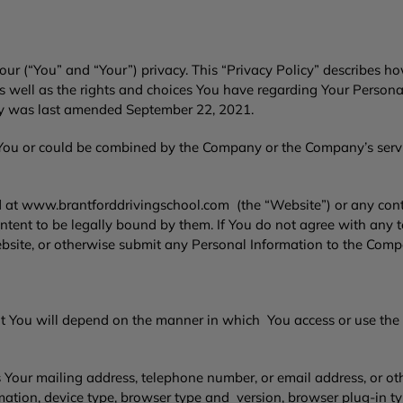
ur (“You” and “Your”) privacy. This “Privacy Policy” describes ho
as well as the rights and choices You have regarding Your Person
icy was last amended September 22, 2021.
 You or could be combined by the Company or the Company’s servic
d at
www.brantforddrivingschool.com
(the “Website”) or any con
intent to be legally bound by them. If You do not agree with any t
bsite, or otherwise submit any Personal Information to the Com
t You will depend on the manner in which You access or use the
s Your mailing address, telephone number, or email address, or ot
rmation, device type, browser type and version, browser plug-in t