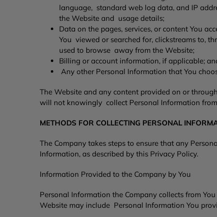
language, standard web log data, and IP address
the Website and usage details;
Data on the pages, services, or content You ac
You viewed or searched for, clickstreams to, 
used to browse away from the Website;
Billing or account information, if applicable; 
Any other Personal Information that You choos
The Website and any content provided on or through 
will not knowingly collect Personal Information from
METHODS FOR COLLECTING PERSONAL INFORM
The Company takes steps to ensure that any Personal 
Information, as described by this Privacy Policy.
Information Provided to the Company by You
Personal Information the Company collects from You o
Website may include Personal Information You provi