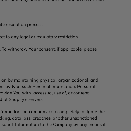
ute resolution process.
 to any legal or regulatory restriction.
 To withdraw Your consent, if applicable, please
ion by maintaining physical, organizational, and
nsitivity of such Personal Information. Personal
ide You with access to, use of, or content,
 at Shopify's servers.
nformation, no company can completely mitigate the
king, data loss, breaches, or other unsanctioned
 Personal Information to the Company by any means if