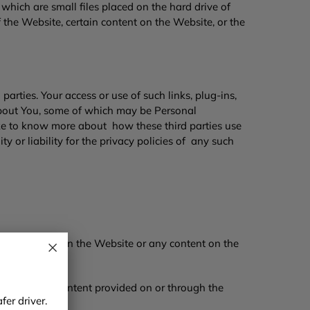
hich are small files placed on the hard drive of
 the Website, certain content on the Website, or the
 parties. Your access or use of such links, plug-ins,
n about You, some of which may be Personal
like to know more about how these third parties use
 or liability for the privacy policies of any such
e through or on the Website or any content on the
e Website or content provided on or through the
er driver.