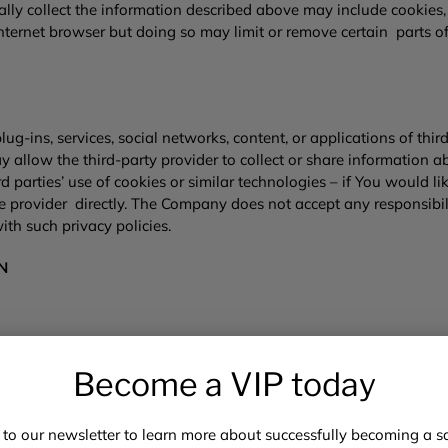
y collect the information described above may include cookies, w
nternet browser but doing so may limit or remove certain parts of
ug-ins, services, social networks, content, or applications of third
ay allow the third-party provider to collect or share informatio
 parties’ use of cookies or similar technologies – if You would 
 provider directly. The Company does not accept any responsibility
ith such privacy policies.
ON
e You with a secure, smooth, efficient, and customized experienc
mation to:
Become a VIP today
s on or though the Website; ▪ customize, measure, and improve th
 to our newsletter to learn more about successfully becoming a saf
Company’s business operations or Web site performance;