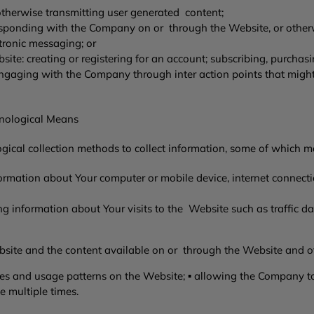
 otherwise transmitting user generated content;
orresponding with the Company on or through the Website, or ot
ctronic messaging; or
site: creating or registering for an account; subscribing, purchasi
engaging with the Company through inter action points that migh
hnological Means
ical collection methods to collect information, some of which m
ormation about Your computer or mobile device, internet connecti
ng information about Your visits to the Website such as traffic dat
site and the content available on or through the Website and o
 and usage patterns on the Website; ▪ allowing the Company to t
e multiple times.