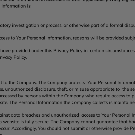
 Information is:
atory investigation or process, or otherwise part of a formal disp
ss to Your Personal Information, reasons will be provided subject
ave provided under this Privacy Policy in certain circumstances.
rivacy Policy.
ant to the Company. The Company protects Your Personal Informat
 unauthorized disclosure, theft, or misuse appropriate to the se
cessed by persons within the Company who require access to prov
site. The Personal Information the Company collects is maintained
inst data breaches and unauthorized access to Your Personal I
 website is fully secure. The Company cannot guarantee that hac
 occur. Accordingly, You should not submit or otherwise provide
ve.