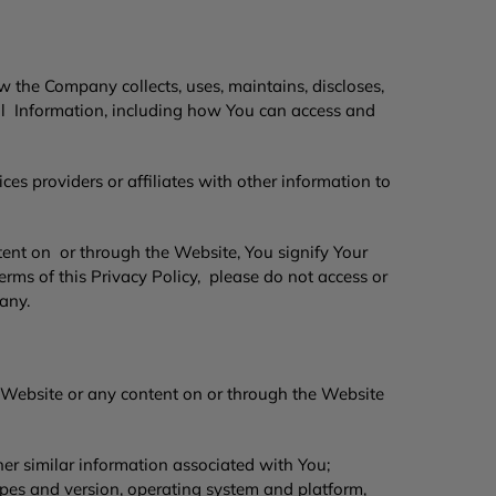
w the Company collects, uses, maintains, discloses,
al Information, including how You can access and
es providers or affiliates with other information to
tent on or through the Website, You signify Your
erms of this Privacy Policy, please do not access or
pany.
 Website or any content on or through the Website
her similar information associated with You;
ypes and version, operating system and platform,