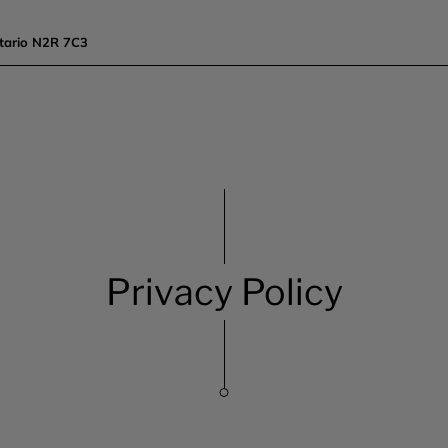
tario N2R 7C3
Privacy Policy