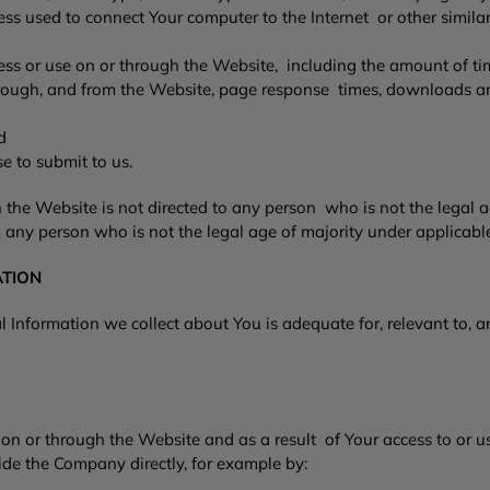
 used to connect Your computer to the Internet or other similar 
cess or use on or through the Website, including the amount of ti
through, and from the Website, page response times, downloads a
and
e to submit to us.
the Website is not directed to any person who is not the legal 
 any person who is not the legal age of majority under applicab
ATION
Information we collect about You is adequate for, relevant to, an
n or through the Website and as a result of Your access to or u
de the Company directly, for example by: