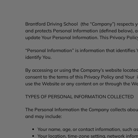
Brantford Driving School
(the “Company”) respects yo
and protects Personal Information (defined below), 
update Your Personal Information. This Privacy Pol
“Personal Information” is information that identifies
identify You.
By accessing or using the Company’s website locate
consent to the terms of this Privacy Policy and Your 
use the Website or any content on or through the We
TYPES OF PERSONAL INFORMATION COLLECTED
The Personal Information the Company collects abou
and may include:
Your name, age, or contact information, such a
Your location, time-zone setting, network info