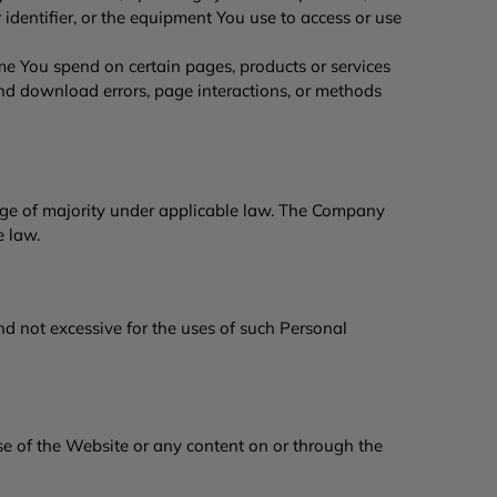
identifier, or the equipment You use to access or use
me You spend on certain pages, products or services
nd download errors, page interactions, or methods
age of majority under applicable law. The Company
le law.
d not excessive for the uses of such Personal
se of the Website or any content on or through the