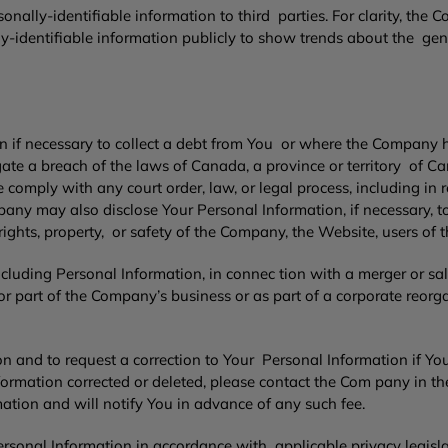
ally-identifiable information to third parties. For clarity, the 
dentifiable information publicly to show trends about the genera
if necessary to collect a debt from You or where the Company h
igate a breach of the laws of Canada, a province or territory of C
se comply with any court order, law, or legal process, including i
any may also disclose Your Personal Information, if necessary, t
e rights, property, or safety of the Company, the Website, users of t
uding Personal Information, in connec tion with a merger or sal
r part of the Company’s business or as part of a corporate reorga
 and to request a correction to Your Personal Information if You b
ormation corrected or deleted, please contact the Com pany in t
ation and will notify You in advance of any such fee.
rsonal Information in accordance with applicable privacy legisla