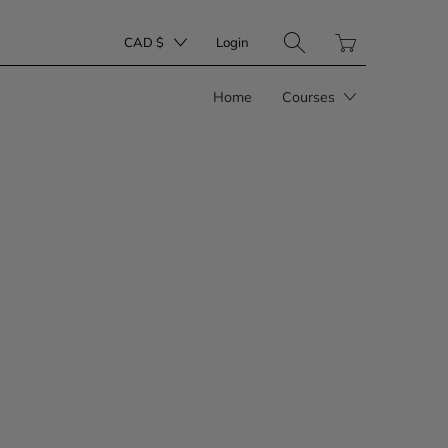
Translation
CAD $
Login
missing:
en.layout.general.tit
Home
Courses