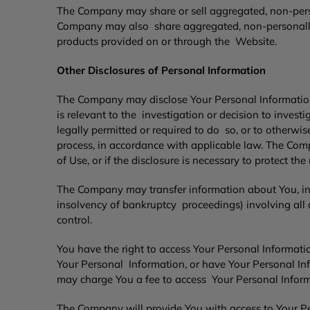
The Company may share or sell aggregated, non-person
Company may also share aggregated, non-personally-i
products provided on or through the Website.
Other Disclosures of Personal Information
The Company may disclose Your Personal Information 
is relevant to the investigation or decision to invest
legally permitted or required to do so, or to otherwi
process, in accordance with applicable law. The Comp
of Use, or if the disclosure is necessary to protect th
The Company may transfer information about You, incl
insolvency of bankruptcy proceedings) involving all o
control.
You have the right to access Your Personal Information
Your Personal Information, or have Your Personal Inf
may charge You a fee to access Your Personal Inform
The Company will provide You with access to Your Pe