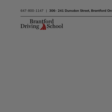
647-800-1147
|
306- 241 Dunsdon Street, Brantford On