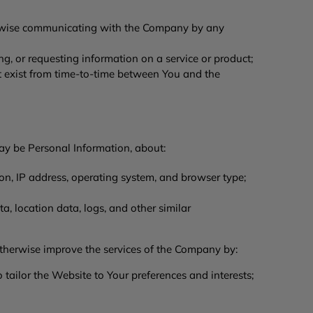
herwise communicating with the Company by any
ng, or requesting information on a service or product;
t exist from time-to-time between You and the
ay be Personal Information, about:
on, IP address, operating system, and browser type;
a, location data, logs, and other similar
therwise improve the services of the Company by:
ailor the Website to Your preferences and interests;